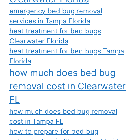
emergency bed bug removal
services in Tampa Florida
heat treatment for bed bugs
Clearwater Florida
heat treatment for bed bugs Tampa
Florida
how much does bed bug
removal cost in Clearwater
FL
how much does bed bug removal
cost in Tampa FL
how to prepare for bed bug