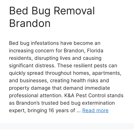
Bed Bug Removal
Brandon
Bed bug infestations have become an
increasing concern for Brandon, Florida
residents, disrupting lives and causing
significant distress. These resilient pests can
quickly spread throughout homes, apartments,
and businesses, creating health risks and
property damage that demand immediate
professional attention. K&A Pest Control stands
as Brandon’s trusted bed bug extermination
expert, bringing 16 years of …
Read more