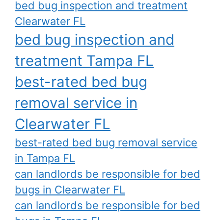
bed bug inspection and treatment
Clearwater FL
bed bug inspection and
treatment Tampa FL
best-rated bed bug
removal service in
Clearwater FL
best-rated bed bug removal service
in Tampa FL
can landlords be responsible for bed
bugs in Clearwater FL
can landlords be responsible for bed