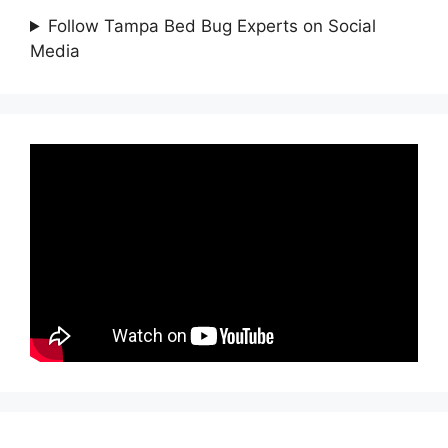
Follow Tampa Bed Bug Experts on Social
Media