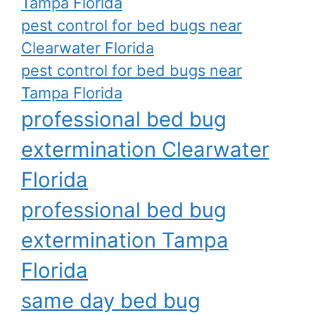
Tampa Florida
pest control for bed bugs near
Clearwater Florida
pest control for bed bugs near
Tampa Florida
professional bed bug
extermination Clearwater
Florida
professional bed bug
extermination Tampa
Florida
same day bed bug