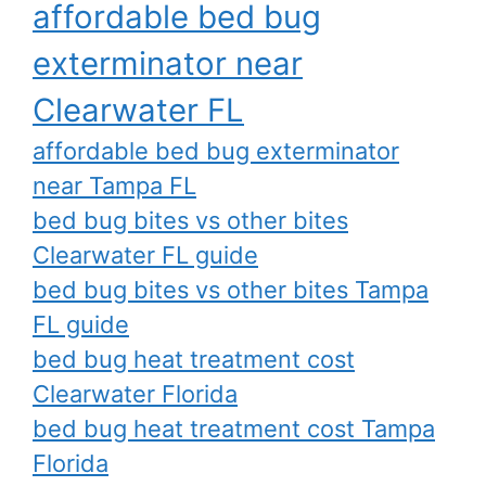
affordable bed bug
exterminator near
Clearwater FL
affordable bed bug exterminator
near Tampa FL
bed bug bites vs other bites
Clearwater FL guide
bed bug bites vs other bites Tampa
FL guide
bed bug heat treatment cost
Clearwater Florida
bed bug heat treatment cost Tampa
Florida