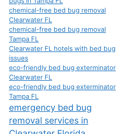
bugs in Tampa FL
chemical-free bed bug removal
Clearwater FL
chemical-free bed bug removal
Tampa FL
Clearwater FL hotels with bed bug
issues
eco-friendly bed bug exterminator
Clearwater FL
eco-friendly bed bug exterminator
Tampa FL
emergency bed bug
removal services in
Clearwater Florida