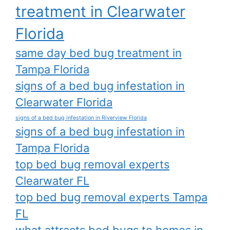
treatment in Clearwater
Florida
same day bed bug treatment in
Tampa Florida
signs of a bed bug infestation in
Clearwater Florida
signs of a bed bug infestation in Riverview Florida
signs of a bed bug infestation in
Tampa Florida
top bed bug removal experts
Clearwater FL
top bed bug removal experts Tampa
FL