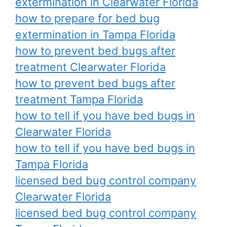
extermination in Clearwater Florida
how to prepare for bed bug
extermination in Tampa Florida
how to prevent bed bugs after
treatment Clearwater Florida
how to prevent bed bugs after
treatment Tampa Florida
how to tell if you have bed bugs in
Clearwater Florida
how to tell if you have bed bugs in
Tampa Florida
licensed bed bug control company
Clearwater Florida
licensed bed bug control company