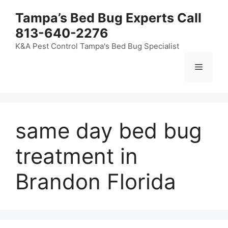
Skip
Tampa’s Bed Bug Experts Call
to
813-640-2276
content
K&A Pest Control Tampa's Bed Bug Specialist
Menu
same day bed bug
treatment in
Brandon Florida