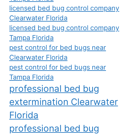
licensed bed bug control company
Clearwater Florida
licensed bed bug control company
Tampa Florida
pest control for bed bugs near
Clearwater Florida
pest control for bed bugs near
Tampa Florida
professional bed bug
extermination Clearwater
Florida
professional bed bug