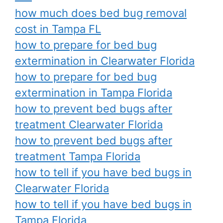
how much does bed bug removal
cost in Tampa FL
how to prepare for bed bug
extermination in Clearwater Florida
how to prepare for bed bug
extermination in Tampa Florida
how to prevent bed bugs after
treatment Clearwater Florida
how to prevent bed bugs after
treatment Tampa Florida
how to tell if you have bed bugs in
Clearwater Florida
how to tell if you have bed bugs in
Tampa Florida