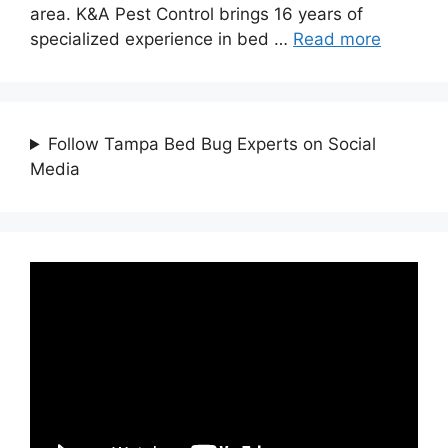
area. K&A Pest Control brings 16 years of
specialized experience in bed …
Read more
Follow Tampa Bed Bug Experts on Social
Media