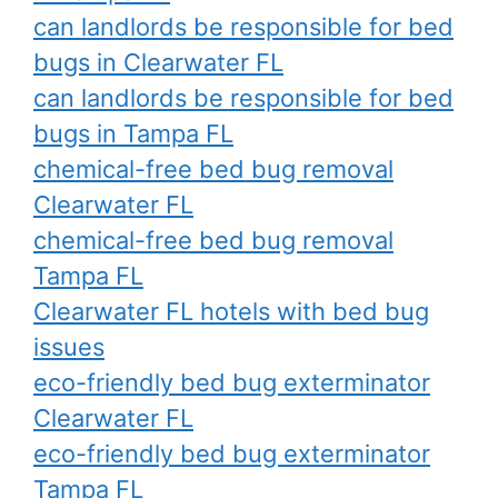
can landlords be responsible for bed
bugs in Clearwater FL
can landlords be responsible for bed
bugs in Tampa FL
chemical-free bed bug removal
Clearwater FL
chemical-free bed bug removal
Tampa FL
Clearwater FL hotels with bed bug
issues
eco-friendly bed bug exterminator
Clearwater FL
eco-friendly bed bug exterminator
Tampa FL