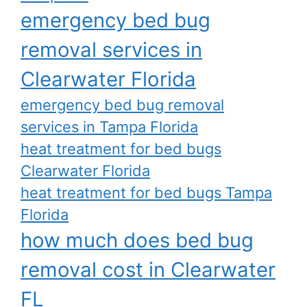
emergency bed bug
removal services in
Clearwater Florida
emergency bed bug removal
services in Tampa Florida
heat treatment for bed bugs
Clearwater Florida
heat treatment for bed bugs Tampa
Florida
how much does bed bug
removal cost in Clearwater
FL