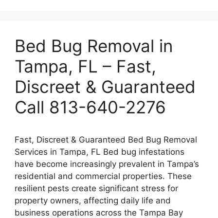
Bed Bug Removal in
Tampa, FL – Fast,
Discreet & Guaranteed
Call 813-640-2276
Fast, Discreet & Guaranteed Bed Bug Removal
Services in Tampa, FL Bed bug infestations
have become increasingly prevalent in Tampa’s
residential and commercial properties. These
resilient pests create significant stress for
property owners, affecting daily life and
business operations across the Tampa Bay