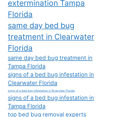
extermination Tampa
Florida
same day bed bug
treatment in Clearwater
Florida
same day bed bug treatment in
Tampa Florida
signs of a bed bug infestation in
Clearwater Florida
signs of a bed bug infestation in Riverview Florida
signs of a bed bug infestation in
Tampa Florida
top bed bug removal experts