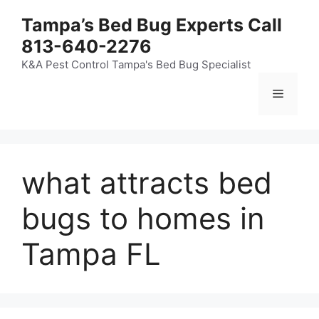
Skip
Tampa’s Bed Bug Experts Call
to
813-640-2276
content
K&A Pest Control Tampa's Bed Bug Specialist
Menu
what attracts bed
bugs to homes in
Tampa FL