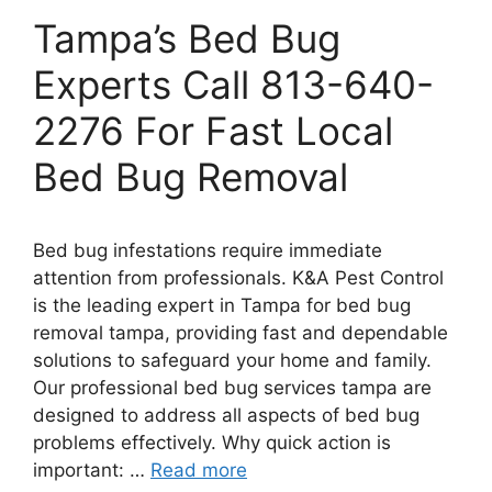
Tampa’s Bed Bug
Experts Call 813-640-
2276 For Fast Local
Bed Bug Removal
Bed bug infestations require immediate
attention from professionals. K&A Pest Control
is the leading expert in Tampa for bed bug
removal tampa, providing fast and dependable
solutions to safeguard your home and family.
Our professional bed bug services tampa are
designed to address all aspects of bed bug
problems effectively. Why quick action is
important: …
Read more