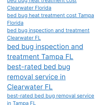
bed bug heat treatment cost
Clearwater Florida
bed bug heat treatment cost Tampa
Florida
bed bug inspection and treatment
Clearwater FL
bed bug inspection and
treatment Tampa FL
best-rated bed bug
removal service in
Clearwater FL
best-rated bed bug removal service
in Tampa FL