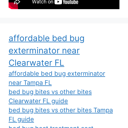
affordable bed bug
exterminator near
Clearwater FL
affordable bed bug exterminator
near Tampa FL
bed bug bites vs other bites
Clearwater FL guide
bed bug bites vs other bites Tampa
FL guide